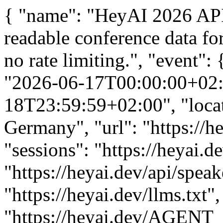
{ "name": "HeyAI 2026 API"
readable conference data fo
no rate limiting.", "event":
"2026-06-17T00:00:00+02:0
18T23:59:59+02:00", "locat
Germany", "url": "https://he
"sessions": "https://heyai.d
"https://heyai.dev/api/speak
"https://heyai.dev/llms.txt"
"https://heyai.dev/AGENT