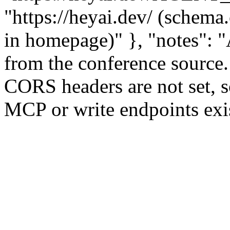
"https://heyai.dev/ (sche
in homepage)" }, "notes": "A
from the conference sourc
CORS headers are not set, s
MCP or write endpoints exis